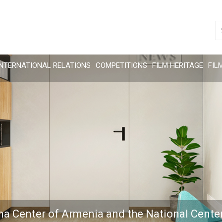
INTERNATIONAL RELATIONS
COMPETITIONS
FILM HERITAGE
FIL
ma Center of Armenia and the National Cente