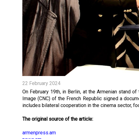
22 February 2024
On February 19th, in Berlin, at the Armenian stand o
Image (CNC) of the French Republic signed a documen
includes bilateral cooperation in the cinema sector, fo
The original source of the article:
armenpress.am