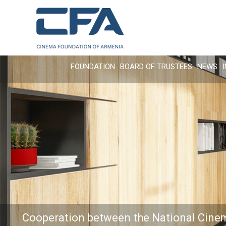
FOUNDATION
BOARD OF TRUSTEES
NEWS
Cooperation between the National Cine