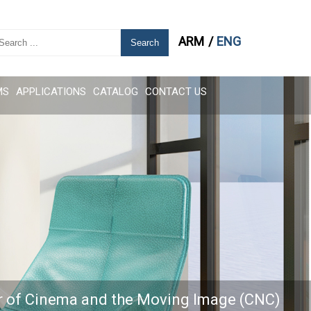
ARM
ENG
Search
MS
APPLICATIONS
CATALOG
CONTACT US
r of Cinema and the Moving Image (CNC)