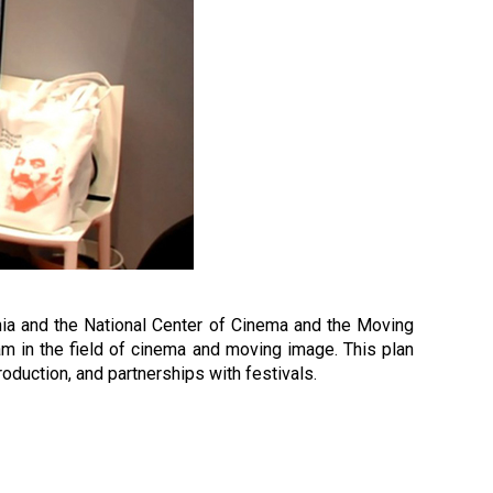
enia and the National Center of Cinema and the Moving
m in the field of cinema and moving image. This plan
roduction, and partnerships with festivals.