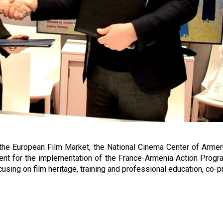
f the European Film Market, the National Cinema Center of Arm
t for the implementation of the France-Armenia Action Progra
cusing on film heritage, training and professional education, co-p