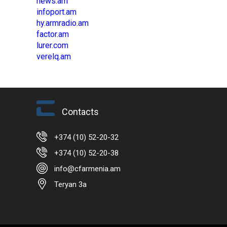
news.am
infoport.am
hy.armradio.am
factor.am
lurer.com
verelq.am
Contacts
+374 (10) 52-20-32
+374 (10) 52-20-38
info@cfarmenia.am
Teryan 3a